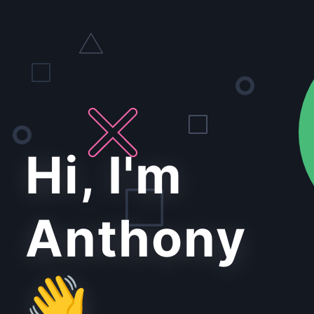
Hi, I'm
Anthony
👋