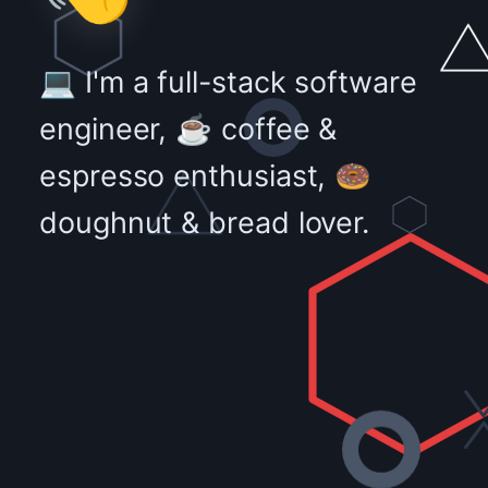
💻 I'm a full-stack software
engineer, ☕ coffee &
espresso enthusiast, 🍩
doughnut & bread lover.